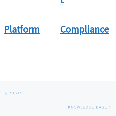
Platform
Compliance
Post navigation
Previous post
POSTS
Ne
KNOWLEDGE BASE