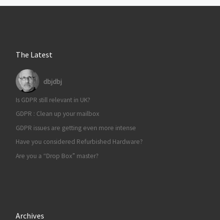
The Latest
dbjdbj
Is GDPR still relevant in UK?
GDPR : Clean up your mailbox
GDPR issues are getting even more intense
Have you considered Refurbished Hardware?
Are you a “Drop Box” master?
Archives