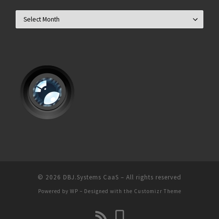
Archives
© 2026
DBJ.Systems CaaS
– All rights reserved
Powered by
WP
– Designed with the
Customizr Theme