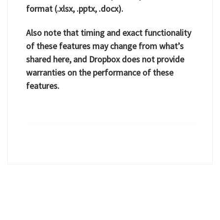
format (.xlsx, .pptx, .docx).
Also note that timing and exact functionality
of these features may change from what’s
shared here, and Dropbox does not provide
warranties on the performance of these
features.