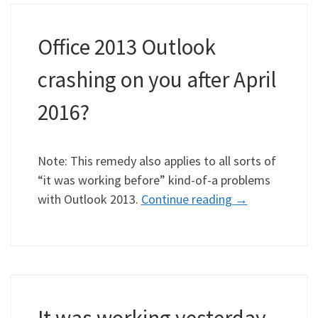
Office 2013 Outlook
crashing on you after April
2016?
Note: This remedy also applies to all sorts of
“it was working before” kind-of-a problems
with Outlook 2013.
Continue reading
→
It was working yesterday