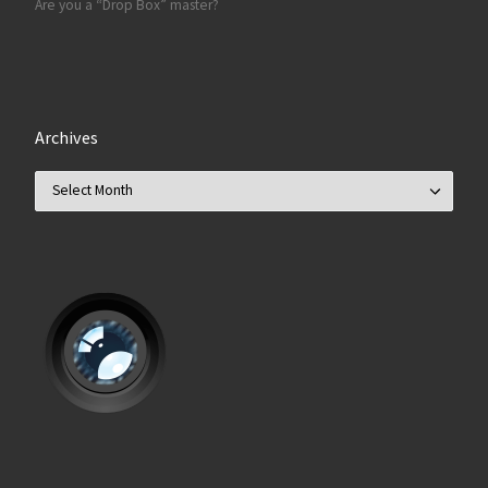
Are you a “Drop Box” master?
Archives
Archives