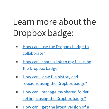
Learn more about the
Dropbox badge:
How can I use the Dropbox badge to
collaborate?
How can I share a link to my file using
the Dropbox badge?
How can I view file history and
revisions using the Dropbox badge?
How can I manage my shared folder
settings using the Dropbox badge?
How can I get the latest version of a