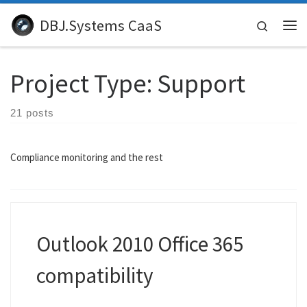
Skip to content
DBJ.Systems CaaS
Search
Me
Project Type:
Support
21 posts
Compliance monitoring and the rest
Outlook 2010 Office 365
compatibility