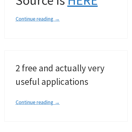
Continue reading
→
2 free and actually very
useful applications
Continue reading
→