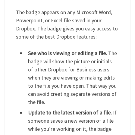
The badge appears on any Microsoft Word,
Powerpoint, or Excel file saved in your
Dropbox. The badge gives you easy access to
some of the best Dropbox features:
See who is viewing or editing a file.
The
badge will show the picture or initials
of other Dropbox for Business users
when they are viewing or making edits
to the file you have open. That way you
can avoid creating separate versions of
the file.
Update to the latest version of a file.
If
someone saves a new version of a file
while you’re working on it, the badge