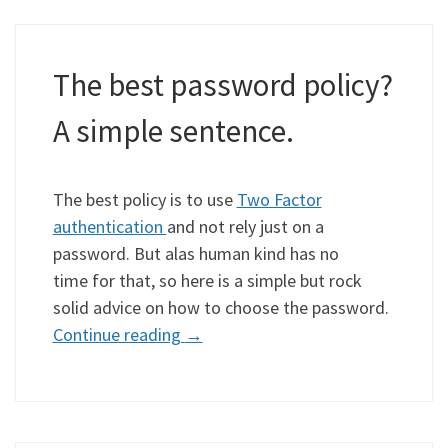
The best password policy?
A simple sentence.
The best policy is to use
Two Factor
authentication
and not rely just on a
password. But alas human kind has no
time for that, so here is a simple but rock
solid advice on how to choose the password.
Continue reading
→