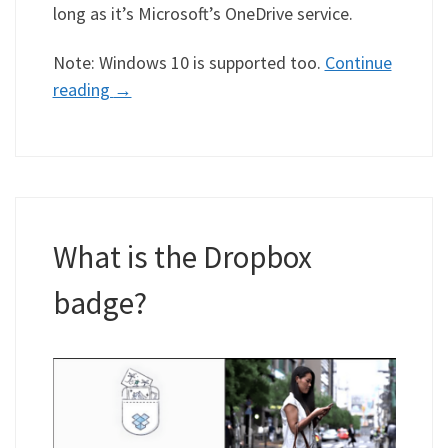
long as it’s Microsoft’s OneDrive service.
Note: Windows 10 is supported too.
Continue
reading
→
What is the Dropbox
badge?