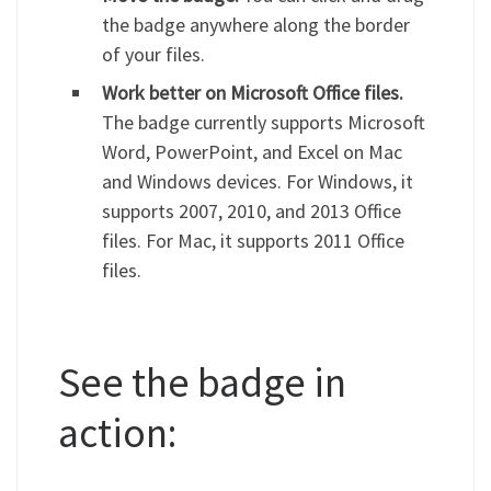
the badge anywhere along the border
of your files.
Work better on Microsoft Office files.
The badge currently supports Microsoft
Word, PowerPoint, and Excel on Mac
and Windows devices. For Windows, it
supports 2007, 2010, and 2013 Office
files. For Mac, it supports 2011 Office
files.
See the badge in
action: