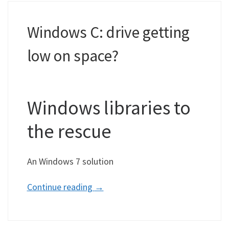
Windows C: drive getting
low on space?
Windows libraries to
the rescue
An Windows 7 solution
Continue reading
→