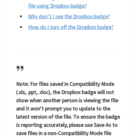
file using Dropbox badge?
Why don’t I see the Dropbox badge?
How do I turn off the Dropbox badge?
Note:
For files saved in Compatibility Mode
(.xls, .ppt, .doc), the Dropbox badge will not
show when another person is viewing the file
and it won’t prompt you to update to the
latest version of the file. To ensure the badge
is reporting accurately, please use
Save As
to
save files in a non-Compatibility Mode file