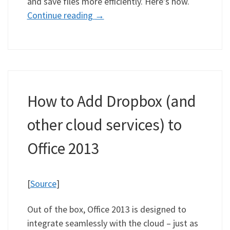
and save files more efficiently. Here’s how.
Continue reading
→
How to Add Dropbox (and
other cloud services) to
Office 2013
[
Source
]
Out of the box, Office 2013 is designed to
integrate seamlessly with the cloud – just as