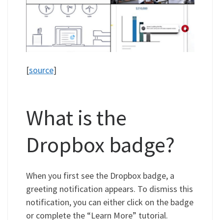
[
source
]
What is the
Dropbox badge?
When you first see the Dropbox badge, a
greeting notification appears. To dismiss this
notification, you can either click on the badge
or complete the “Learn More” tutorial.