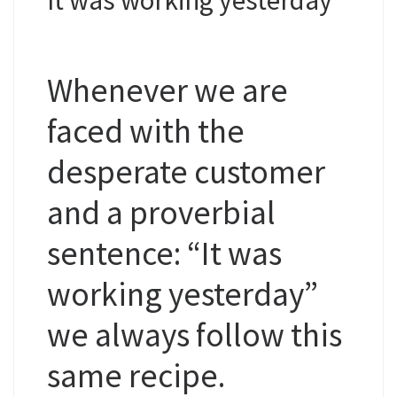
Whenever we are
faced with the
desperate customer
and a proverbial
sentence: “It was
working yesterday”
we always follow this
same recipe.