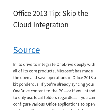
Office 2013 Tip: Skip the
Cloud Integration
Source
In its drive to integrate OneDrive deeply with
all of its core products, Microsoft has made
the open and save operations in Office 2013 a
bit ponderous. If you’re already syncing your
OneDrive content to the PC—or if you intend
to only use local folders regardless—you can
configure various Office applications to open