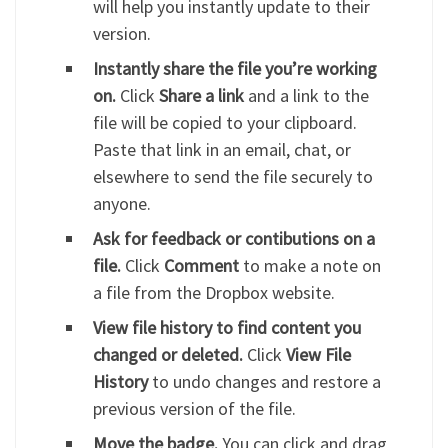
will help you instantly update to their
version.
Instantly share the file you’re working
on.
Click
Share a link
and a link to the
file will be copied to your clipboard.
Paste that link in an email, chat, or
elsewhere to send the file securely to
anyone.
Ask for feedback or contibutions on a
file.
Click
Comment
to make a note on
a file from the Dropbox website.
View file history to find content you
changed or deleted.
Click
View File
History
to undo changes and restore a
previous version of the file.
Move the badge.
You can click and drag