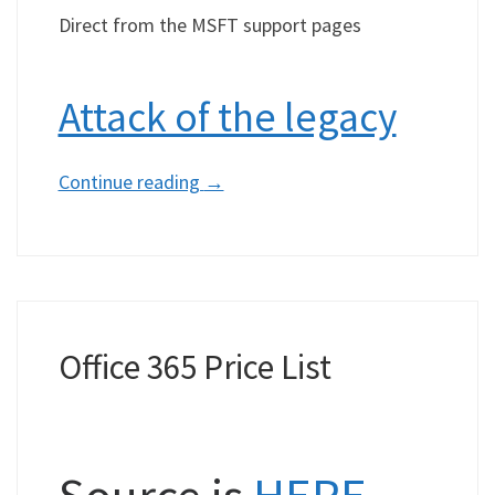
Direct from the MSFT support pages
Attack of the legacy
Continue reading
→
Office 365 Price List
Source is
HERE