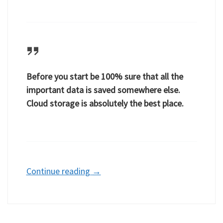
Before you start be 100% sure that all the
important data is saved somewhere else.
Cloud storage is absolutely the best place.
Continue reading
→