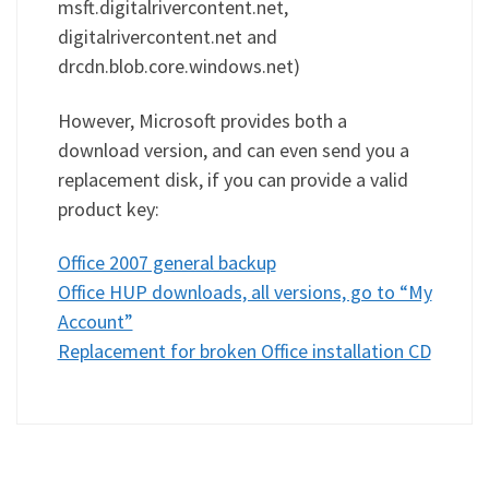
msft.digitalrivercontent.net,
digitalrivercontent.net and
drcdn.blob.core.windows.net)
However, Microsoft provides both a
download version, and can even send you a
replacement disk, if you can provide a valid
product key:
Office 2007 general backup
Office HUP downloads, all versions, go to “My
Account”
Replacement for broken Office installation CD