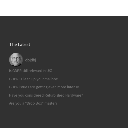
The Latest
dbjdbj
Is GDPR still relevant in UK?
GDPR : Clean up your mailbox
GDPR issues are getting even more intense
Have you considered Refurbished Hardware?
Are you a “Drop Box” master?