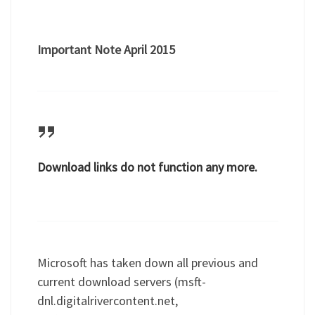
Important Note April 2015
Download links do not function any more.
Microsoft has taken down all previous and
current download servers (msft-
dnl.digitalrivercontent.net,