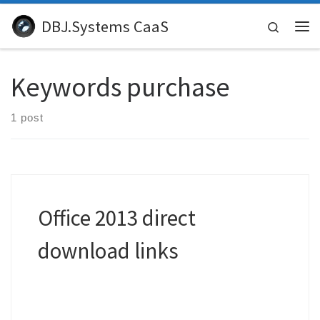
Skip to content
DBJ.Systems CaaS
Search
Me
Keywords purchase
1 post
Office 2013 direct
download links