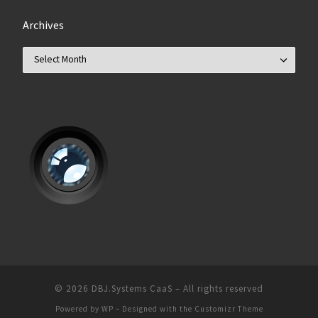
Archives
Archives
© 2026
DBJ.Systems CaaS
– All rights reserved
Powered by
WP
– Designed with the
Customizr Theme