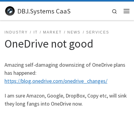
Skip to content
DBJ.Systems CaaS
Search
Me
INDUSTRY
IT
MARKET
NEWS
SERVICES
OneDrive not good
Amazing self-damaging downsizing of OneDrive plans
has happened:
https://blog.onedrive.com/onedrive_changes/
I am sure Amazon, Google, DropBox, Copy etc, will sink
they long fangs into OneDrive now.