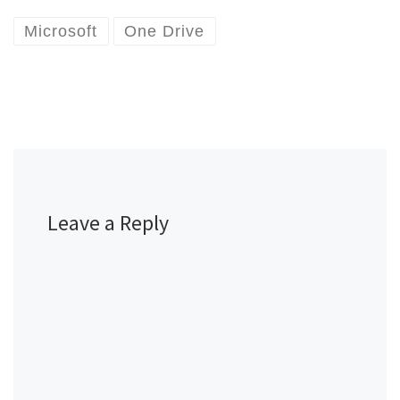
Microsoft
One Drive
Leave a Reply