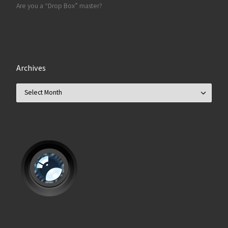
Are you a “Drop Box” master?
Archives
Archives