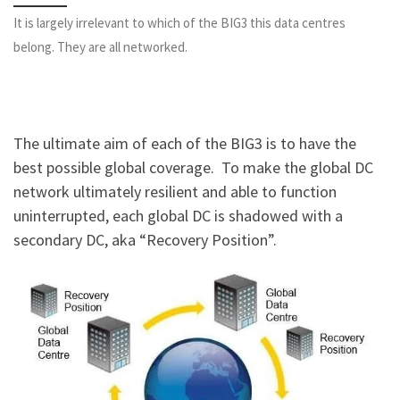
It is largely irrelevant to which of the BIG3 this data centres
belong. They are all networked.
The ultimate aim of each of the BIG3 is to have the
best possible global coverage. To make the global DC
network ultimately resilient and able to function
uninterrupted, each global DC is shadowed with a
secondary DC, aka “Recovery Position”.