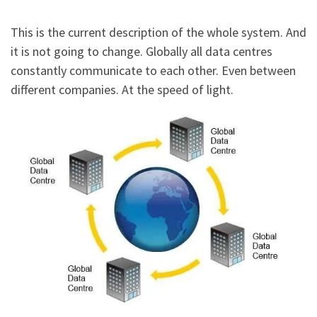
This is the current description of the whole system. And
it is not going to change. Globally all data centres
constantly communicate to each other. Even between
different companies. At the speed of light.