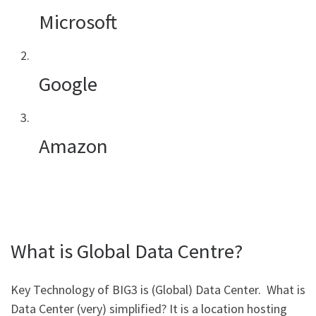
Microsoft
Google
Amazon
What is Global Data Centre?
Key Technology of BIG3 is (Global) Data Center. What is
Data Center (very) simplified? It is a location hosting