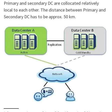
Primary and secondary DC are collocated relatively
local to each other. The distance between Primary and
Secondary DC has to be approx. 50 km.