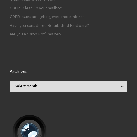
GDPR : Clean up your mailbox
GDPR issues are getting even more intense
Have you considered Refurbished Hardware?
Are you a “Drop Box” master?
Archives
Archives