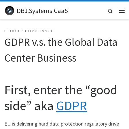
Skip to content
DBJ.Systems CaaS
Search
Me
CLOUD
COMPLIANCE
GDPR v.s. the Global Data
Center Business
First, enter the “good
side” aka
GDPR
EU is delivering hard data protection regulatory drive