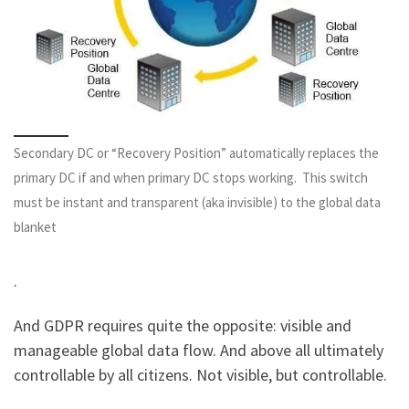
Secondary DC or “Recovery Position” automatically replaces the
primary DC if and when primary DC stops working. This switch
must be instant and transparent (aka invisible) to the global data
blanket
.
And GDPR requires quite the opposite: visible and
manageable global data flow. And above all ultimately
controllable by all citizens. Not visible, but controllable.