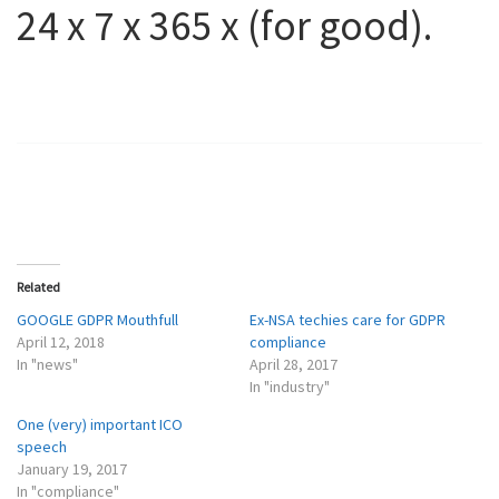
24 x 7 x 365 x (for good).
Related
GOOGLE GDPR Mouthfull
Ex-NSA techies care for GDPR
April 12, 2018
compliance
In "news"
April 28, 2017
In "industry"
One (very) important ICO
speech
January 19, 2017
In "compliance"