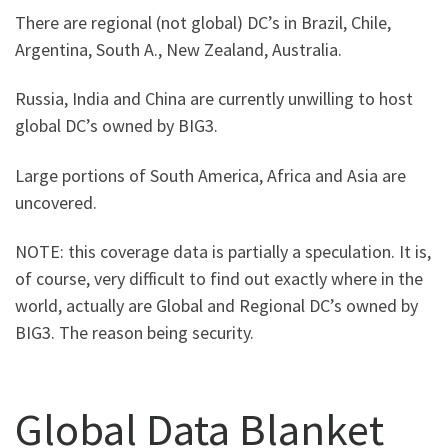
There are regional (not global) DC’s in Brazil, Chile,
Argentina, South A., New Zealand, Australia.
Russia, India and China are currently unwilling to host
global DC’s owned by BIG3.
Large portions of South America, Africa and Asia are
uncovered.
NOTE: this coverage data is partially a speculation. It is,
of course, very difficult to find out exactly where in the
world, actually are Global and Regional DC’s owned by
BIG3. The reason being security.
Global Data Blanket