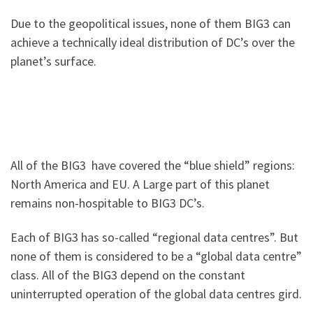
Due to the geopolitical issues, none of them BIG3 can
achieve a technically ideal distribution of DC’s over the
planet’s surface.
All of the BIG3 have covered the “blue shield” regions:
North America and EU. A Large part of this planet
remains non-hospitable to BIG3 DC’s.
Each of BIG3 has so-called “regional data centres”. But
none of them is considered to be a “global data centre”
class. All of the BIG3 depend on the constant
uninterrupted operation of the global data centres gird.