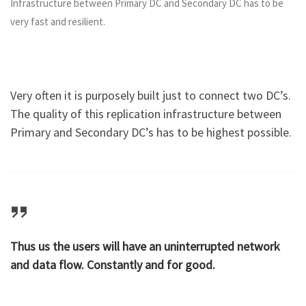
Infrastructure between Primary DC and Secondary DC has to be
very fast and resilient.
Very often it is purposely built just to connect two DC’s.
The quality of this replication infrastructure between
Primary and Secondary DC’s has to be highest possible.
Thus us the users will have an uninterrupted network
and data flow. Constantly and for good.