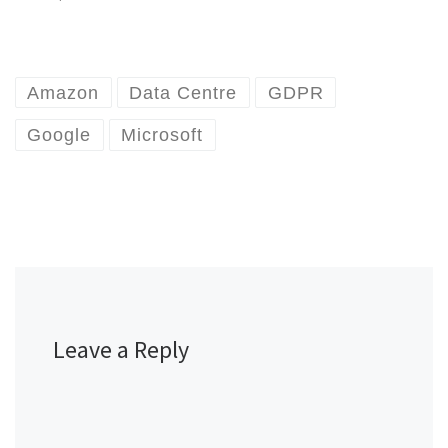
Amazon
Data Centre
GDPR
Google
Microsoft
Leave a Reply