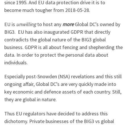
since 1995. And EU data protection drive it is to
become much tougher from 2018-05-28.
EU is
unwilling
to host any
more
Global DC’s owned by
BIG3. EU has also inaugurated GDPR that directly
contradicts the global nature of the BIG3 global
business. GDPR is all about fencing and shepherding the
data. In order to protect the personal data about
individuals.
Especially post-Snowden (NSA) revelations and this still
ongoing affair, Global DC’s are very quickly made into
key economic and defence assets of each country. Still,
they are global in nature.
Thus EU regulators have decided to address this
dichotomy. Private businesses of the BIG3 vs global