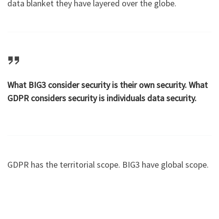
data blanket they have layered over the globe.
What BIG3 consider security is their own security. What
GDPR considers security is individuals data security.
GDPR has the territorial scope. BIG3 have global scope.