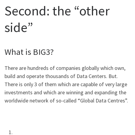
Second: the “other
side”
What is BIG3?
There are hundreds of companies globally which own,
build and operate thousands of Data Centers. But.
There is only 3 of them which are capable of very large
investments and which are winning and expanding the
worldwide network of so-called “Global Data Centres”.