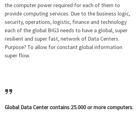
the computer power required for each of them to
provide computing services. Due to the business logic,
security, operations, logistic, finance and technology
each of the global BIG3 needs to have a global, super
resilient and super fast, network of Data Centers.
Purpose? To allow for constant global information
super flow.
Global Data Center contains 25.000 or more computers.