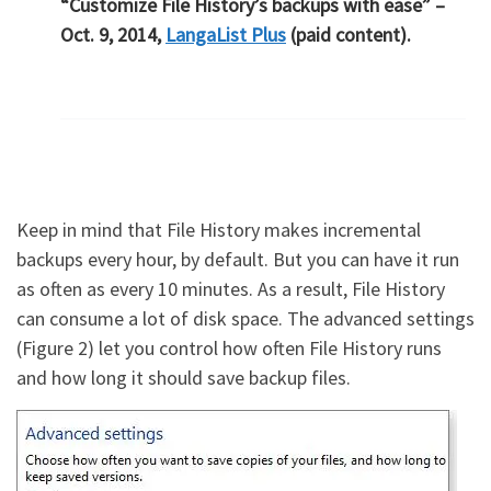
“Customize File History’s backups with ease” –
Oct. 9, 2014,
LangaList Plus
(paid content).
Keep in mind that File History makes incremental
backups every hour, by default. But you can have it run
as often as every 10 minutes. As a result, File History
can consume a lot of disk space. The advanced settings
(Figure 2) let you control how often File History runs
and how long it should save backup files.