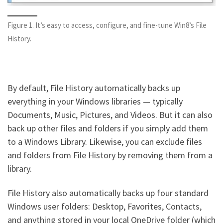
Figure 1. It’s easy to access, configure, and fine-tune Win8’s File
History.
By default, File History automatically backs up
everything in your Windows libraries — typically
Documents, Music, Pictures, and Videos. But it can also
back up other files and folders if you simply add them
to a Windows Library. Likewise, you can exclude files
and folders from File History by removing them from a
library.
File History also automatically backs up four standard
Windows user folders: Desktop, Favorites, Contacts,
and anything stored in your local OneDrive folder (which