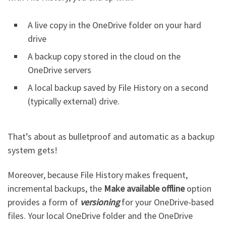
A live copy in the OneDrive folder on your hard
drive
A backup copy stored in the cloud on the
OneDrive servers
A local backup saved by File History on a second
(typically external) drive.
That’s about as bulletproof and automatic as a backup
system gets!
Moreover, because File History makes frequent,
incremental backups, the
Make available offline
option
provides a form of
versioning
for your OneDrive-based
files. Your local OneDrive folder and the OneDrive