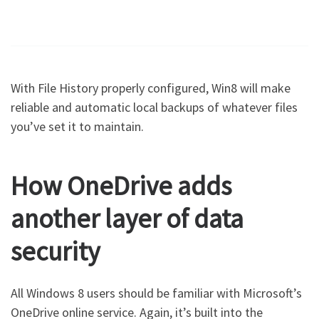
With File History properly configured, Win8 will make
reliable and automatic local backups of whatever files
you’ve set it to maintain.
How OneDrive adds
another layer of data
security
All Windows 8 users should be familiar with Microsoft’s
OneDrive online service. Again, it’s built into the