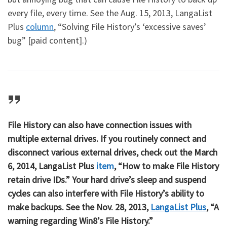
every file, every time. See the Aug. 15, 2013, LangaList
Plus
column
, “Solving File History’s ‘excessive saves’
bug” [paid content].)
File History can also have connection issues with
multiple external drives. If you routinely connect and
disconnect various external drives, check out the March
6, 2014, LangaList Plus
item
, “How to make File History
retain drive IDs.” Your hard drive’s sleep and suspend
cycles can also interfere with File History’s ability to
make backups. See the Nov. 28, 2013,
LangaList Plus
, “A
warning regarding Win8’s File History.”