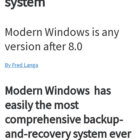
system
Modern Windows is any
version after 8.0
By Fred Langa
Modern Windows has
easily the most
comprehensive backup-
and-recovery system ever