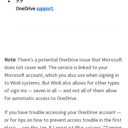
OneDrive
support
.
Note:
There’s a potential OneDrive issue that Microsoft
does not cover well. The service is linked to your
Microsoft account, which you also use when signing in
to Win8 systems. But Win8 also allows for other types
of sign-ins — seven in all — and not all of them allow
for automatic access to OneDrive.
If you have trouble accessing your OneDrive account —
or for tips on how to prevent access trouble in the first
place — see the Jan. 8 LangaList Plus
column
, “Taming