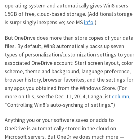
operating system and automatically gives Win8 users
15GB of free, cloud-based storage. (Additional storage
is surprisingly inexpensive; see MS
info
.)
But OneDrive does more than store copies of your data
files. By default, Win8 automatically backs up seven
types of personalization/customization settings to your
associated OneDrive account: Start screen layout, color
scheme, theme and background, language preference,
browser history, browser favorites, and the settings for
any apps you obtained from the Windows Store. (For
more on this, see the Dec. 11, 2014, LangaList
column
,
“Controlling Win8’s auto-synching of settings.”)
Anything you or your software saves or adds to
OneDrive is automatically stored in the cloud on
Microsoft servers. But OneDrive does much more —