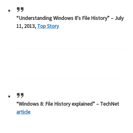
“Understanding Windows 8’s File History” – July
11, 2013,
Top Story
“Windows 8: File History explained” – TechNet
article