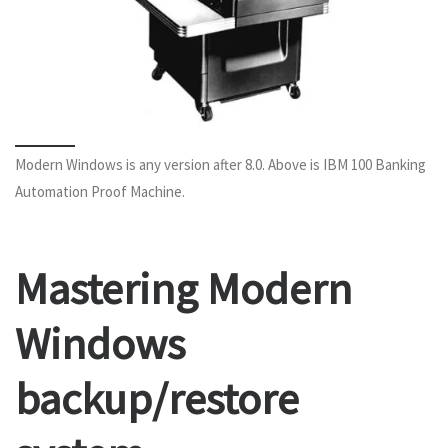
Modern Windows is any version after 8.0. Above is IBM 100 Banking
Automation Proof Machine.
Mastering Modern
Windows
backup/restore