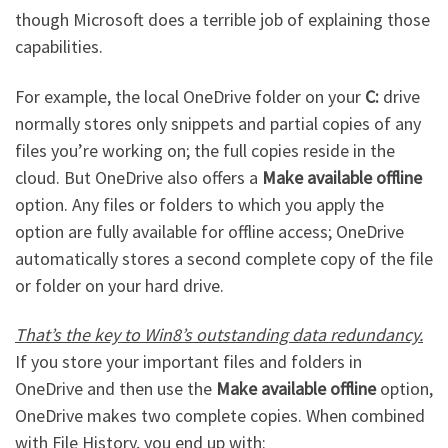
though Microsoft does a terrible job of explaining those
capabilities.
For example, the local OneDrive folder on your
C:
drive
normally stores only snippets and partial copies of any
files you’re working on; the full copies reside in the
cloud. But OneDrive also offers a
Make available offline
option. Any files or folders to which you apply the
option are fully available for offline access; OneDrive
automatically stores a second complete copy of the file
or folder on your hard drive.
That’s the key to Win8’s outstanding data redundancy.
If you store your important files and folders in
OneDrive and then use the
Make available offline
option,
OneDrive makes two complete copies. When combined
with File History, you end up with: