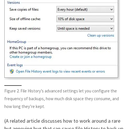
Figure 2. File History’s advanced settings let you configure the
frequency of backups, how much disk space they consume, and
how long they’re kept.
(A related article discusses how to work around a rare
but annoying bug that can cause File History to back up