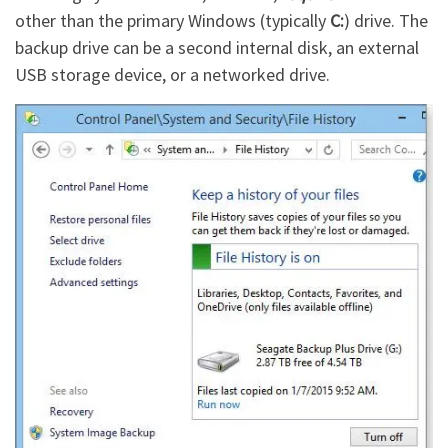
other than the primary Windows (typically
C:
) drive. The
backup drive can be a second internal disk, an external
USB storage device, or a networked drive.