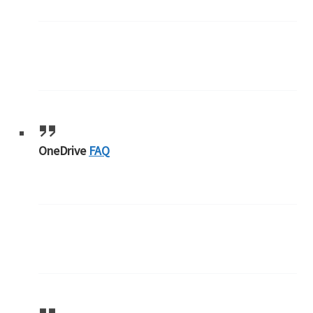
OneDrive
FAQ