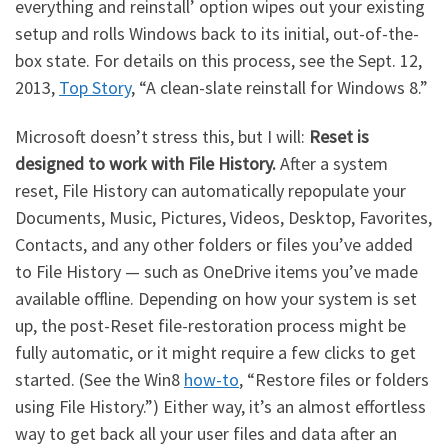
everything and reinstall’ option wipes out your existing
setup and rolls Windows back to its initial, out-of-the-
box state. For details on this process, see the Sept. 12,
2013,
Top Story
, “A clean-slate reinstall for Windows 8.”
Microsoft doesn’t stress this, but I will:
Reset is
designed to work with File History.
After a system
reset, File History can automatically repopulate your
Documents, Music, Pictures, Videos, Desktop, Favorites,
Contacts, and any other folders or files you’ve added
to File History — such as OneDrive items you’ve made
available offline. Depending on how your system is set
up, the post-Reset file-restoration process might be
fully automatic, or it might require a few clicks to get
started. (See the Win8
how-to
, “Restore files or folders
using File History.”) Either way, it’s an almost effortless
way to get back all your user files and data after an