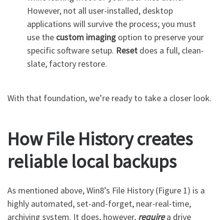
However, not all user-installed, desktop
applications will survive the process; you must
use the
custom imaging
option to preserve your
specific software setup.
Reset
does a full, clean-
slate, factory restore.
With that foundation, we’re ready to take a closer look.
How File History creates
reliable local backups
As mentioned above, Win8’s File History (Figure 1) is a
highly automated, set-and-forget, near-real-time,
archiving system. It does, however,
require
a drive