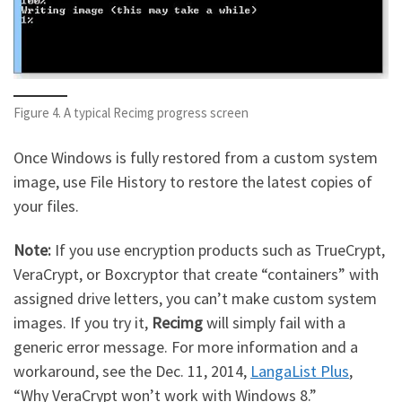
Figure 4. A typical Recimg progress screen
Once Windows is fully restored from a custom system
image, use File History to restore the latest copies of
your files.
Note:
If you use encryption products such as TrueCrypt,
VeraCrypt, or Boxcryptor that create “containers” with
assigned drive letters, you can’t make custom system
images. If you try it,
Recimg
will simply fail with a
generic error message. For more information and a
workaround, see the Dec. 11, 2014,
LangaList Plus
,
“Why VeraCrypt won’t work with Windows 8.”