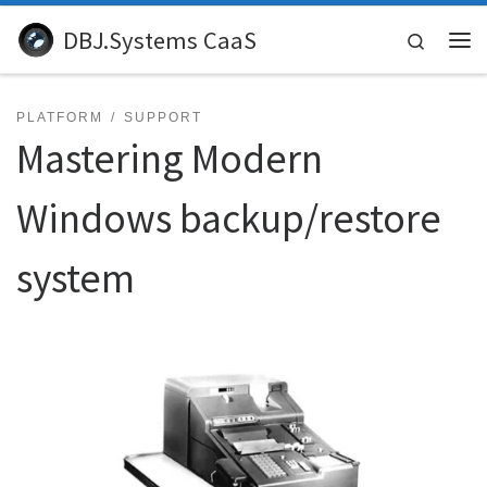
Skip to content
DBJ.Systems CaaS
Search
Me
PLATFORM
SUPPORT
Mastering Modern
Windows backup/restore
system