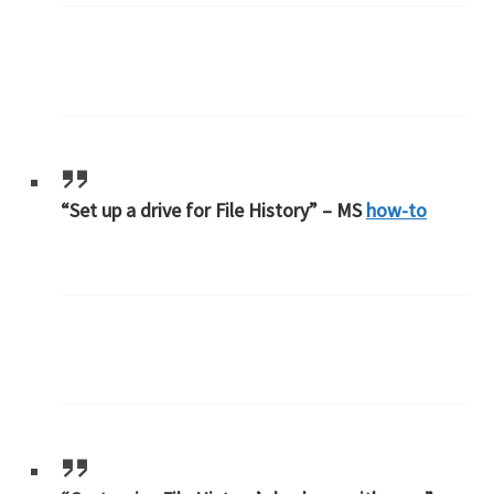
“Set up a drive for File History” – MS
how-to