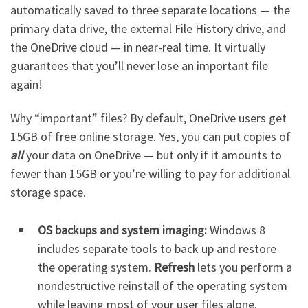
automatically saved to three separate locations — the
primary data drive, the external File History drive, and
the OneDrive cloud — in near-real time. It virtually
guarantees that you’ll never lose an important file
again!
Why “important” files? By default, OneDrive users get
15GB of free online storage. Yes, you can put copies of
all
your data on OneDrive — but only if it amounts to
fewer than 15GB or you’re willing to pay for additional
storage space.
OS backups and system imaging:
Windows 8
includes separate tools to back up and restore
the operating system.
Refresh
lets you perform a
nondestructive reinstall of the operating system
while leaving most of your user files alone.