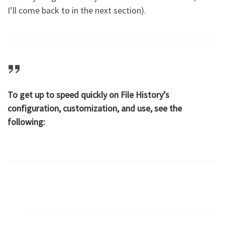
I’ll come back to in the next section).
To get up to speed quickly on File History’s
configuration, customization, and use, see the
following: