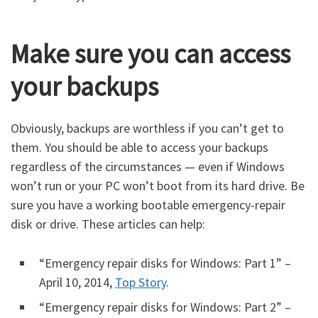
Make sure you can access
your backups
Obviously, backups are worthless if you can’t get to
them. You should be able to access your backups
regardless of the circumstances — even if Windows
won’t run or your PC won’t boot from its hard drive. Be
sure you have a working bootable emergency-repair
disk or drive. These articles can help:
“Emergency repair disks for Windows: Part 1” –
April 10, 2014,
Top Story
.
“Emergency repair disks for Windows: Part 2” –