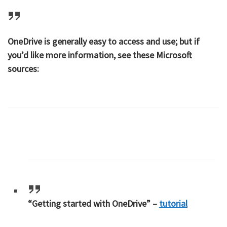
OneDrive is generally easy to access and use; but if
you’d like more information, see these Microsoft
sources:
“Getting started with OneDrive” –
tutorial