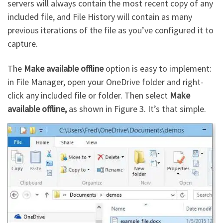
servers will always contain the most recent copy of any
included file, and File History will contain as many
previous iterations of the file as you’ve configured it to
capture.
The
Make available offline
option is easy to implement:
in File Manager, open your OneDrive folder and right-
click any included file or folder. Then select
Make
available offline,
as shown in Figure 3. It’s that simple.