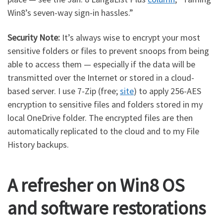
Win8’s seven-way sign-in hassles.”
Security Note:
It’s always wise to encrypt your most
sensitive folders or files to prevent snoops from being
able to access them — especially if the data will be
transmitted over the Internet or stored in a cloud-
based server. I use 7-Zip (free;
site
) to apply 256-AES
encryption to sensitive files and folders stored in my
local OneDrive folder. The encrypted files are then
automatically replicated to the cloud and to my File
History backups.
A refresher on Win8 OS
and software restorations