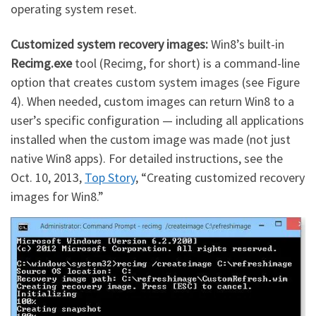
operating system reset.
Customized system recovery images:
Win8’s built-in
Recimg.exe
tool (Recimg, for short) is a command-line
option that creates custom system images (see Figure
4). When needed, custom images can return Win8 to a
user’s specific configuration — including all applications
installed when the custom image was made (not just
native Win8 apps). For detailed instructions, see the
Oct. 10, 2013,
Top Story
, “Creating customized recovery
images for Win8.”