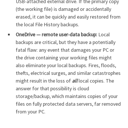
USB-attached external drive. If the primary copy
(the working file) is damaged or accidentally
erased, it can be quickly and easily restored from
the local File History backups.
OneDrive — remote user-data backup:
Local
backups are critical, but they have a potentially
fatal flaw: any event that damages your PC or
the drive containing your working files might
also eliminate your local backups. Fires, floods,
thefts, electrical surges, and similar catastrophes
might result in the loss of
all
local copies. The
answer for that possibility is cloud
storage/backup, which maintains copies of your
files on fully protected data servers, far removed
from your PC.