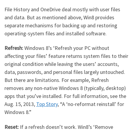
File History and OneDrive deal mostly with user files
and data. But as mentioned above, Win8 provides
separate mechanisms for backing up and restoring
operating-system files and installed software.
Refresh:
Windows 8’s ‘Refresh your PC without
affecting your files’ feature returns system files to their
original condition while leaving the users’ accounts,
data, passwords, and personal files largely untouched.
But there are limitations. For example, Refresh
removes any non-native Windows 8 (typically, desktop)
apps that you’ve installed. For full information, see the
Aug. 15, 2013,
Top Story
, “A ‘no-reformat reinstall’ for
Windows 8.”
Reset:
If a refresh doesn’t work. Win8’s ‘Remove