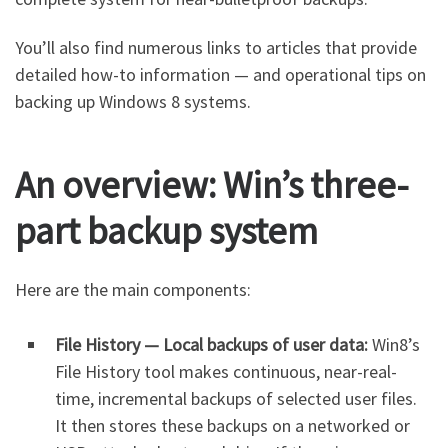
You’ll also find numerous links to articles that provide
detailed how-to information — and operational tips on
backing up Windows 8 systems.
An overview: Win’s three-
part backup system
Here are the main components:
File History — Local backups of user data:
Win8’s
File History tool makes continuous, near-real-
time, incremental backups of selected user files.
It then stores these backups on a networked or