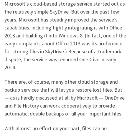
Microsoft’s cloud-based storage service started out as
the relatively simple SkyDrive. But over the past few
years, Microsoft has steadily improved the service’s
capabilities, including tightly integrating it with Office
2013 and building it into Windows 8. (In fact, one of the
early complaints about Office 2013 was its preference
for storing files in SkyDrive.) Because of a trademark
dispute, the service was renamed OneDrive in early
2014.
There are, of course, many other cloud storage and
backup services that will let you restore lost files. But
— as is hardly discussed at all by Microsoft — OneDrive
and File History can work cooperatively to provide
automatic, double backups of all your important files.
With almost no effort on your part, files can be