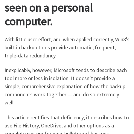
seen on a personal
computer.
With little user effort, and when applied correctly, Win8’s
built-in backup tools provide automatic, frequent,
triple-data redundancy.
Inexplicably, however, Microsoft tends to describe each
tool more or less in isolation. It doesn’t provide a
simple, comprehensive explanation of how the backup
components work together — and do so extremely
well.
This article rectifies that deficiency; it describes how to
use File History, OneDrive, and other options as a
complete system for near-bulletproof backups.