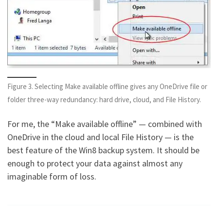
Figure 3. Selecting Make available offline gives any OneDrive file or
folder three-way redundancy: hard drive, cloud, and File History.
For me, the “Make available offline” — combined with
OneDrive in the cloud and local File History — is the
best feature of the Win8 backup system. It should be
enough to protect your data against almost any
imaginable form of loss.