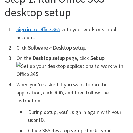
desktop setup
Sign in to Office 365
with your work or school
account.
Click
Software
>
Desktop setup
.
On the
Desktop setup
page, click
Set up
.
When you’re asked if you want to run the
application, click
Run
, and then follow the
instructions.
During setup, you’ll sign in again with your
user ID.
Office 365 desktop setup checks your