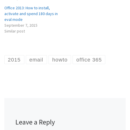
Office 2013: How to install,
activate and spend 180 days in
eval mode
September 7, 2015
Similar post
2015
email
howto
office 365
Leave a Reply