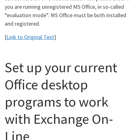
you are running unregistered MS Office, in so-called
“evaluation mode”. MS Office must be both installed
and registered.
[
Link to Original Text
]
Set up your current
Office desktop
programs to work
with Exchange On-
Line