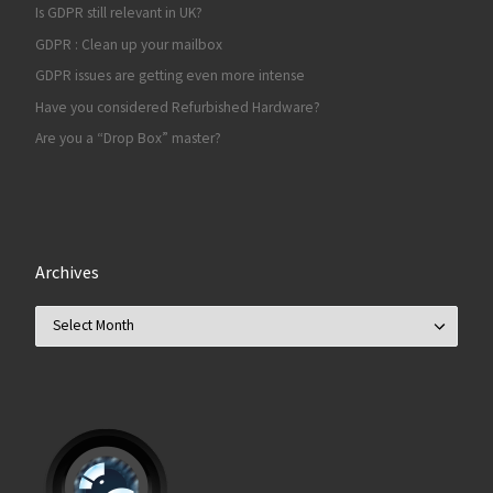
Is GDPR still relevant in UK?
GDPR : Clean up your mailbox
GDPR issues are getting even more intense
Have you considered Refurbished Hardware?
Are you a “Drop Box” master?
Archives
Archives