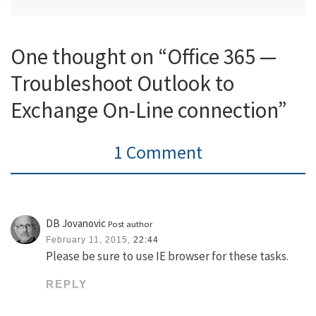
One thought on “Office 365 —
Troubleshoot Outlook to
Exchange On-Line connection”
1 Comment
DB Jovanovic
Post author
February 11, 2015,
22:44
Please be sure to use IE browser for these tasks.
REPLY