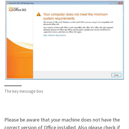
The key message box
Please be aware that your machine does not have the
correct version of Office installed. Also please check if