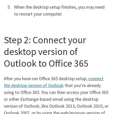
When the desktop setup finishes, you may need
to restart your computer.
Step 2: Connect your
desktop version of
Outlook to Office 365
After you have run Office 365 desktop setup,
connect
the desktop version of Outlook
that you’re already
using to Office 365. You can then access your Office 365
or other Exchange-based email using the desktop
version of Outlook, like Outlook 2013, Outlook 2010, or
Outlook 2007, or by using the web browser version of