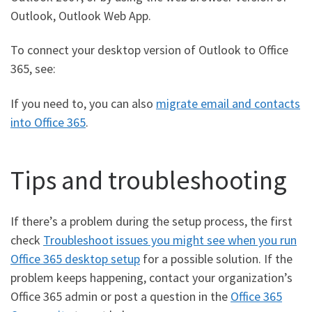
Outlook, Outlook Web App.
To connect your desktop version of Outlook to Office
365, see:
If you need to, you can also
migrate email and contacts
into Office 365
.
Tips and troubleshooting
If there’s a problem during the setup process, the first
check
Troubleshoot issues you might see when you run
Office 365 desktop setup
for a possible solution. If the
problem keeps happening, contact your organization’s
Office 365 admin or post a question in the
Office 365