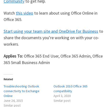
Community
to get help.
Watch
this video
to learn about using Office Online in
Office 365.
Start using your team site and OneDrive for Business
to
share the documents you’re working on with your co-
workers.
Applies To:
Office 365 End User, Office 365 Admin, Office
365 Small Business Admin
Related
Troubleshooting Outlook
Outlook 2010 Office 365
connectivity to Exchange
compatibility
Online
April 3, 2020
June 24, 2015
Similar post
Similar post