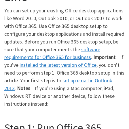
You can set up your existing Office desktop applications
like Word 2010, Outlook 2010, or Outlook 2007 to work
with Office 365. Use Office 365 desktop setup to
configure your desktop applications and install required
updates. Before you run Office 365 desktop setup, be
sure that your computer meets the
software
requirements for Office 365 for business
.
Important
If
you’ve
installed the latest version of Office
, you don’t
need to perform step 1: Office 365 desktop setup in this
article. Your first step is to
set up email in Outlook
2013
.
Notes
If you’re using a Mac computer, iPad,
Windows RT device or another device, follow these
instructions instead:
Step 1: Run Office 365