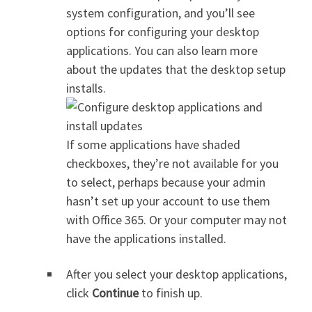
system configuration, and you’ll see
options for configuring your desktop
applications. You can also learn more
about the updates that the desktop setup
installs.
If some applications have shaded
checkboxes, they’re not available for you
to select, perhaps because your admin
hasn’t set up your account to use them
with Office 365. Or your computer may not
have the applications installed.
After you select your desktop applications,
click
Continue
to finish up.