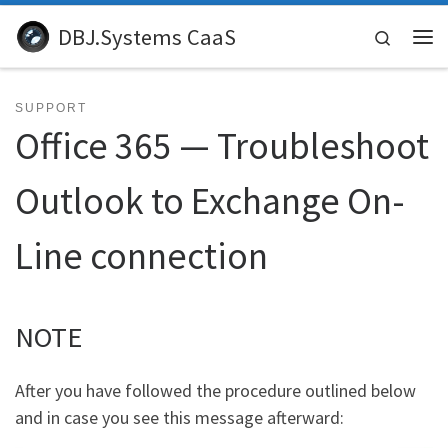
Skip to content
DBJ.Systems CaaS
Search
Me
SUPPORT
Office 365 — Troubleshoot
Outlook to Exchange On-
Line connection
NOTE
After you have followed the procedure outlined below
and in case you see this message afterward: